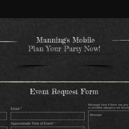
Manning's Mobile
Plan Your Party Now!
Event Request Form
Message here if there are any s
or possible allergens we shoul
Email
Approximate Time of Event