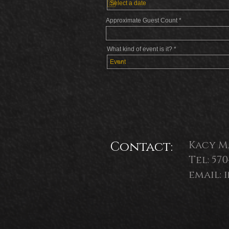
q
u
i
Approximate Guest Count
r
e
d
What kind of event is it?
Contact:
Kacy M
Tel: 57
email: