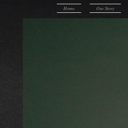
Home
Our Story