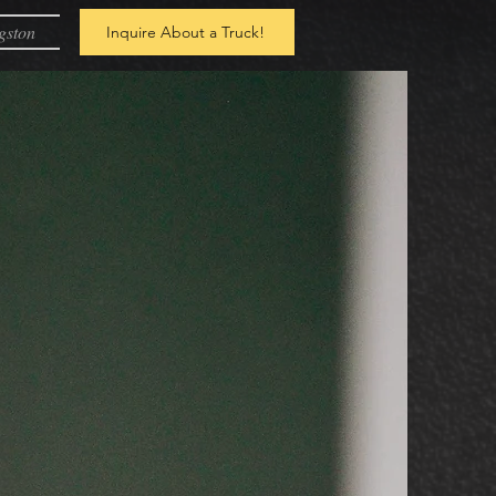
gston
Inquire About a Truck!