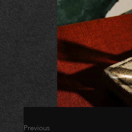
Previous