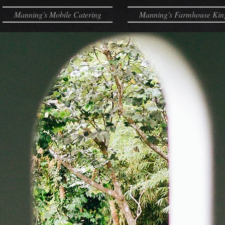
Manning's Mobile Catering
Manning's Farmhouse Kin