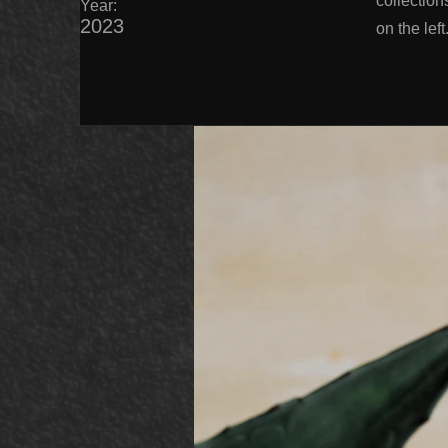
collection
Year:
2023
on the left