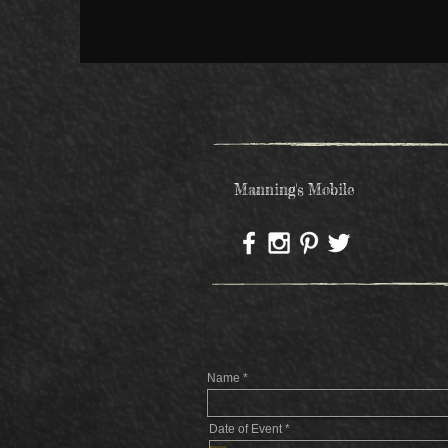
Manning's Mobile
Name
r
Date of Event
*
e