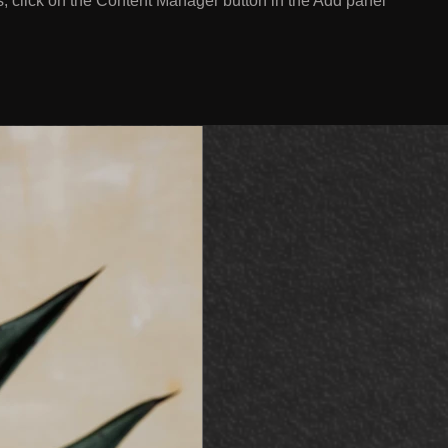
s, click on the Content Manager button in the Add panel
.