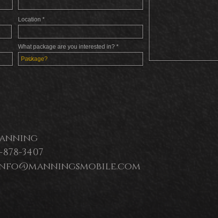
Location
What package are you interested in?
anning
0-878-3407
 info@manningsmobile.com