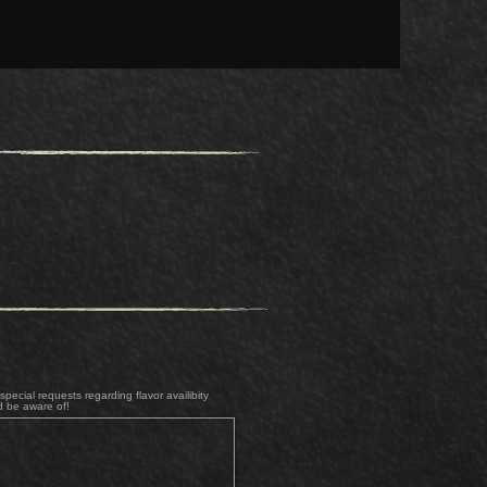
pecial requests regarding flavor availibity
d be aware of!