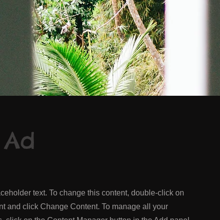
 Ad
aceholder text. To change this content, double-click on
nt and click Change Content. To manage all your