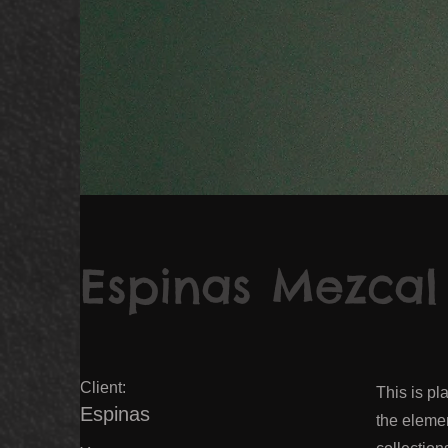
Espinas Mezcal
Client:
This is pl
Espinas
the eleme