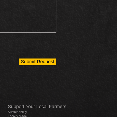
Submit Request
Support Your Local Farmers
Sustainability
Locally Made